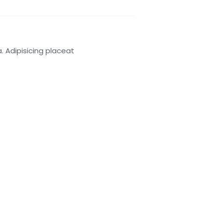
 Adipisicing placeat