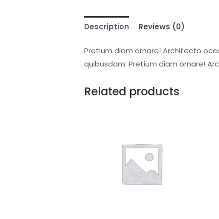
Description
Reviews (0)
Pretium diam ornare! Architecto occ
quibusdam. Pretium diam ornare! Ar
Related products