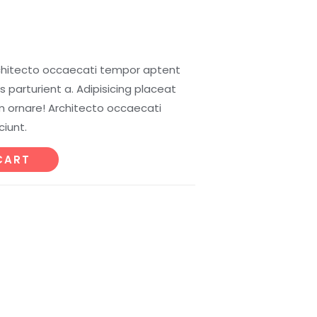
chitecto occaecati tempor aptent
 parturient a. Adipisicing placeat
 ornare! Architecto occaecati
iunt.
CART