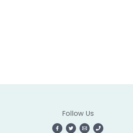
Follow Us