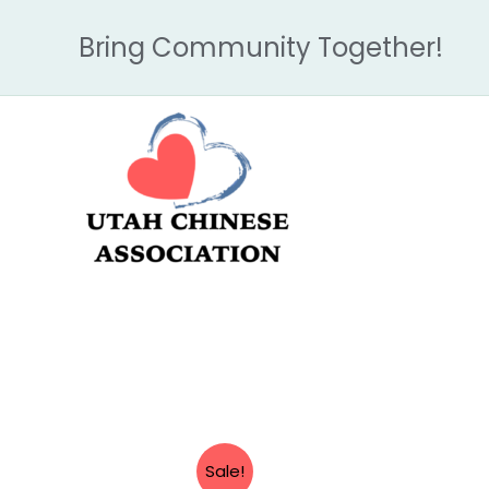
Skip
Bring Community Together!
to
content
Sale!