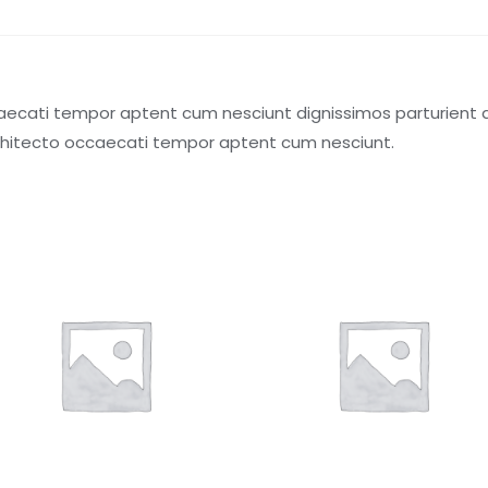
aecati tempor aptent cum nesciunt dignissimos parturient a.
chitecto occaecati tempor aptent cum nesciunt.