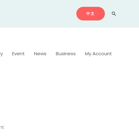
中文
Search
ry
Event
News
Business
My Account
nt