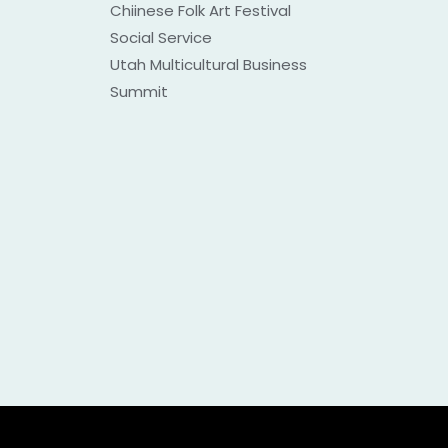
Chiinese Folk Art Festival
Social Service
Utah Multicultural Business
Summit