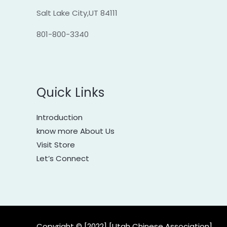
Salt Lake City,UT 84111
801-800-3340
Quick Links
Introduction
know more About Us
Visit Store
Let’s Connect
Copyright © [2022] [Utah Chinese Association]