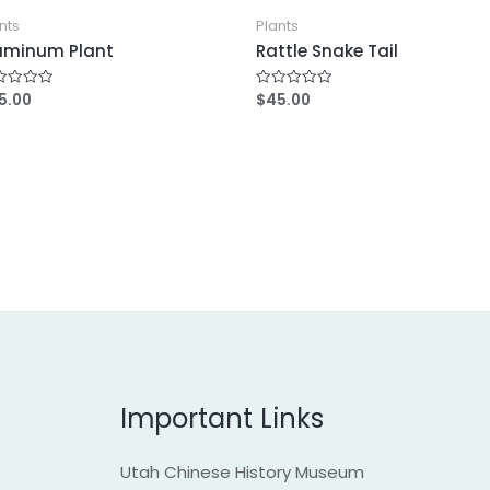
nts
Plants
uminum Plant
Rattle Snake Tail
5.00
$
45.00
R
a
t
e
d
0
o
u
t
o
f
5
Important Links
Utah Chinese History Museum