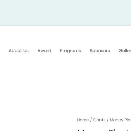
About Us
Award
Programs
Sponsors
Galle
Home
/
Plants
/ Money Pla