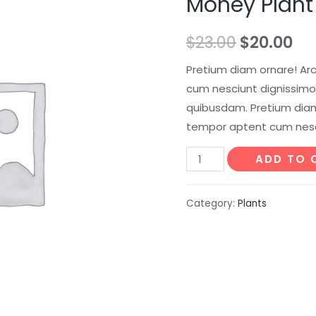
Money Plant
$
23.00
$
20.00
Pretium diam ornare! Ar
cum nesciunt dignissimos
quibusdam. Pretium diam
tempor aptent cum nesc
Money
ADD TO 
Plant
quantity
Category:
Plants