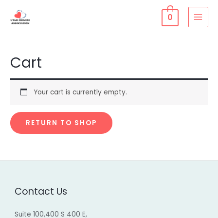
Skip
0
to
MAI
content
MEN
Cart
Your cart is currently empty.
RETURN TO SHOP
Contact Us
Suite 100,400 S 400 E,