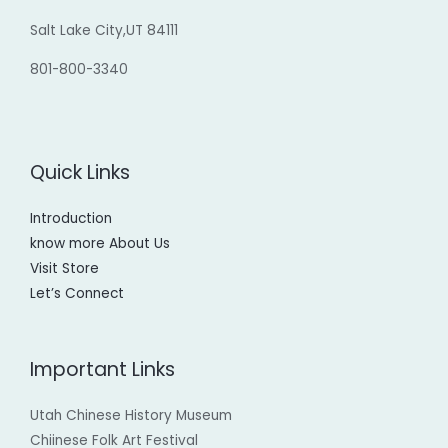
Salt Lake City,UT 84111
801-800-3340
Quick Links
Introduction
know more About Us
Visit Store
Let’s Connect
Important Links
Utah Chinese History Museum
Chiinese Folk Art Festival